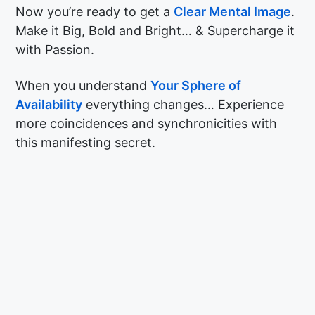
Now you’re ready to get a
Clear Mental Image
.
Make it Big, Bold and Bright… & Supercharge it
with Passion.
When you understand
Your Sphere of
Availability
everything changes… Experience
more coincidences and synchronicities with
this manifesting secret.
© Copyright The Hypnosis Lounge 2026