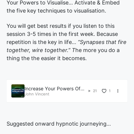
Your Powers to Visualise… Activate & Embed
the five key techniques to visualisation.
You will get best results if you listen to this
session 3-5 times in the first week. Because
repetition is the key in life…
“Synapses that fire
together, wire together.” T
he more you do a
thing the the easier it becomes.
Increase Your Powers Of
21
1
Visualization Hypnosis
John Vincent
Suggested onward hypnotic journeying…