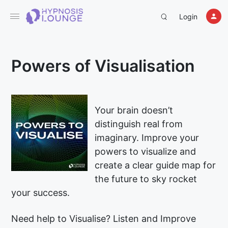
Login
Powers of Visualisation
Your brain doesn’t
distinguish real from
imaginary. Improve your
powers to visualize and
create a clear guide map for
the future to sky rocket
your success.
Need help to Visualise? Listen and Improve