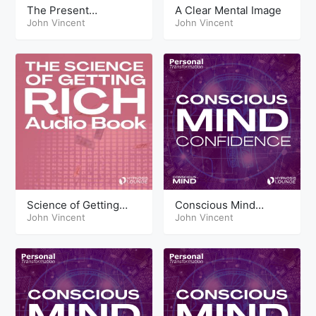
The Present
A Clear Mental Image
Maximising The Now
John Vincent
John Vincent
Science of Getting
Conscious Mind
Rich Audio Book
John Vincent
Techniques
John Vincent
Confidence