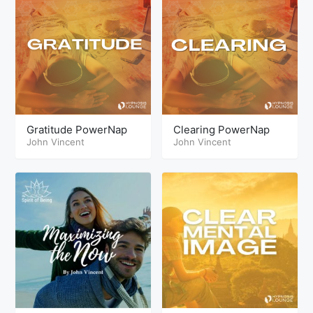
Gratitude PowerNap
Clearing PowerNap
John Vincent
John Vincent