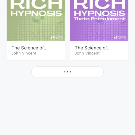
The Science of
The Science of
Getting Rich Hypnosis
John Vincent
Getting Rich Hypnosis
John Vincent
Part Two
Part Three Theta
More
• • •
© Copyright The Hypnosis Lounge 2026