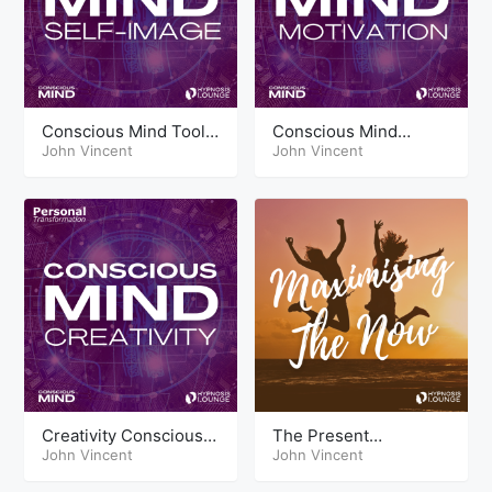
Conscious Mind Tools
Conscious Mind
Self Image
John Vincent
Techniques Motivation
John Vincent
Creativity Conscious
The Present
Mind Tools
John Vincent
Maximizing the Now
John Vincent