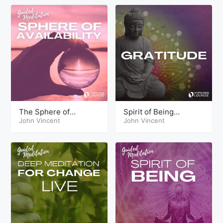
The Sphere of
Spirit of Being
Availability
John Vincent
Gratitude
John Vincent