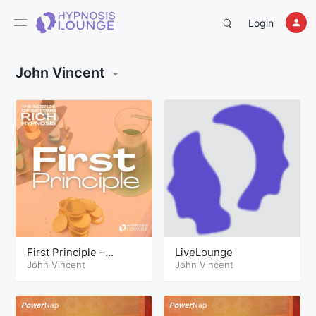
Login
John Vincent
First Principle –
LiveLounge
Science of Getting
John Vincent
John Vincent
Rich