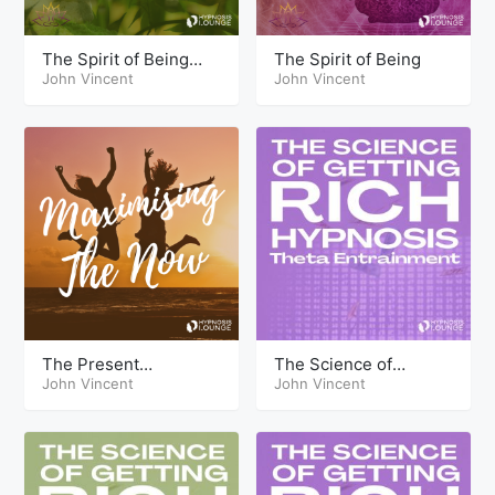
The Spirit of Being
The Spirit of Being
Live
John Vincent
John Vincent
The Present
The Science of
Maximizing the Now
John Vincent
Getting Rich Hypnosis
John Vincent
Theta
Part Two Theta