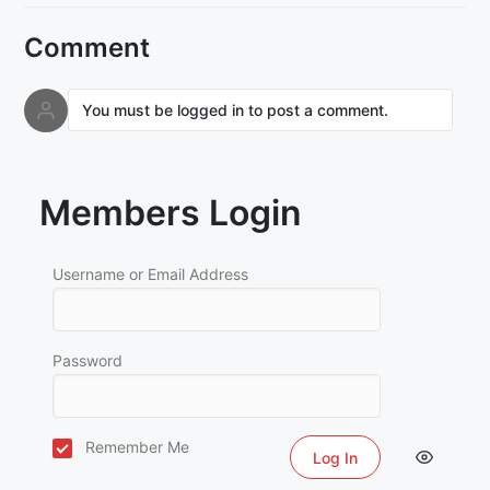
Comment
You must be logged in to post a comment.
Members Login
Username or Email Address
Password
Remember Me