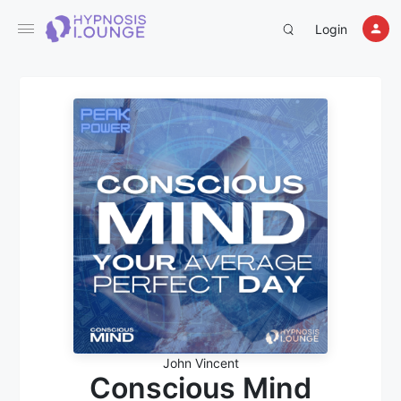
Login
John Vincent
Conscious Mind