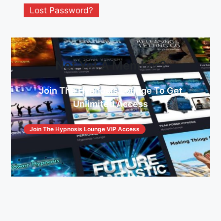
Lost Password?
Not Yet A Member?
Join The Hypnosis Lounge To Get
Unlimited Access
Join The Hypnosis Lounge VIP Access