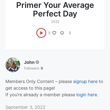
Primer Your Average
Perfect Day
2022
3
John
Followers:
0
Members Only Content – please
signup here
to
get access to this page!
If you’re already a member please
login here
.
September 3, 2022