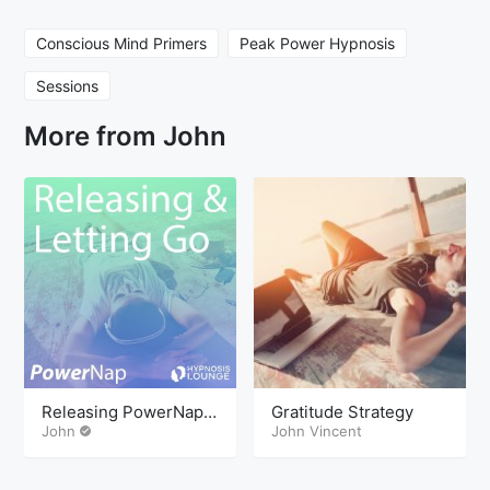
Conscious Mind Primers
Peak Power Hypnosis
Sessions
More from John
Releasing PowerNap
Gratitude Strategy
Mindcamp
John
John Vincent