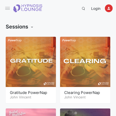
Login
Sessions
Gratitude PowerNap
Clearing PowerNap
John Vincent
John Vincent