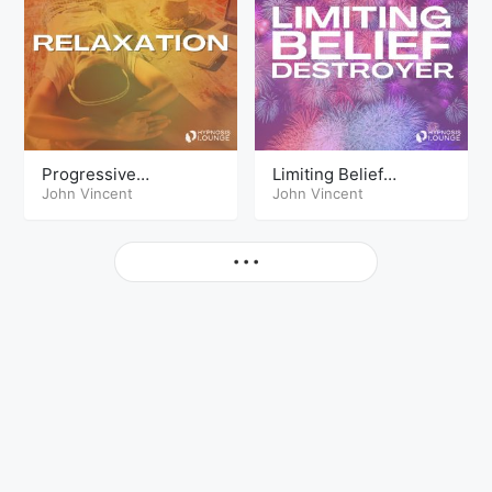
Progressive
Limiting Belief
Relaxation PowerNap
John Vincent
Destroyer
John Vincent
More
• • •
© Copyright The Hypnosis Lounge 2026