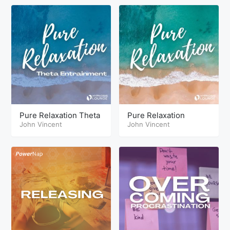
Pure Relaxation Theta
Pure Relaxation
John Vincent
John Vincent