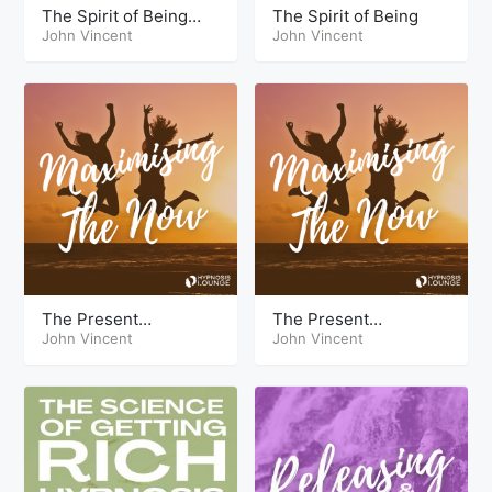
The Spirit of Being
The Spirit of Being
Live
John Vincent
John Vincent
The Present
The Present
Maximizing the Now
John Vincent
Maximizing the Now
John Vincent
Theta