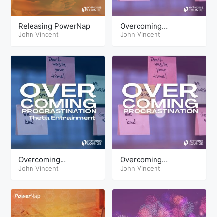
Releasing PowerNap
Overcoming
John Vincent
Procrastination
John Vincent
Overcoming
Overcoming
Procrastination Theta
John Vincent
Procrastination
John Vincent
HypnoSleep