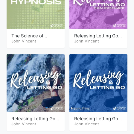
The Science of
Releasing Letting Go
Getting Rich Hypnosis
John Vincent
Theta
John Vincent
Part Four
Releasing Letting Go
Releasing Letting Go
Hypnosis
John Vincent
HypnoSleep
John Vincent