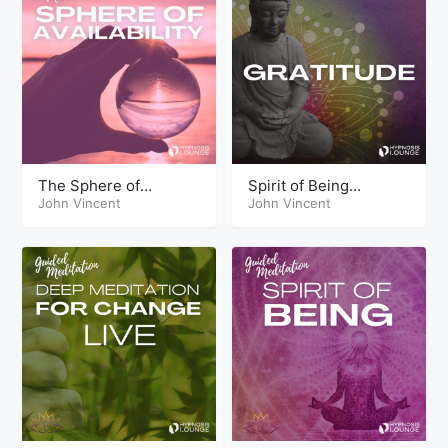
The Sphere of
Spirit of Being
Availability
John Vincent
Gratitude
John Vincent