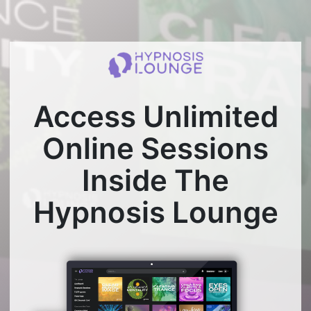
Access Unlimited
Online Sessions
Inside The
Hypnosis Lounge