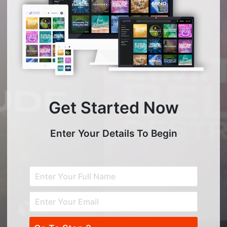
Get Started Now
Enter Your Details To Begin