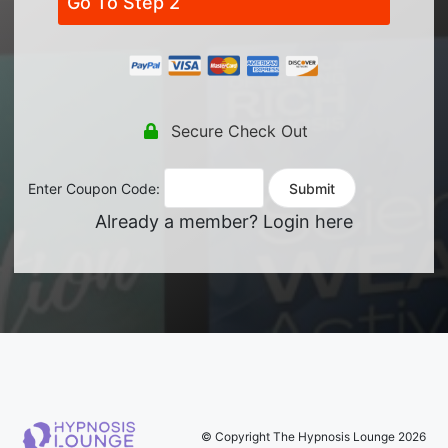
Go To Step 2
Secure Check Out
Enter Coupon Code:
Already a member?
Login here
© Copyright The Hypnosis Lounge 2026