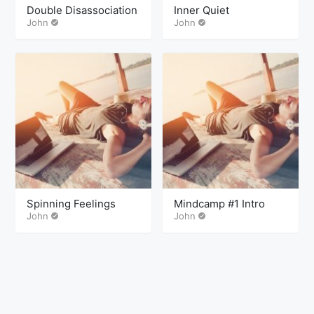
Double Disassociation
Inner Quiet
John
John
Spinning Feelings
Mindcamp #1 Intro
John
John