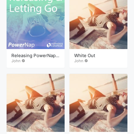
Releasing PowerNap
White Out
Mindcamp
John
John