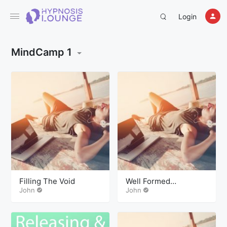
Login
MindCamp 1
Filling The Void
Well Formed
John
Outcomes
John