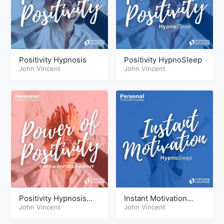
Positivity Hypnosis
Positivity HypnoSleep
John Vincent
John Vincent
Positivity Hypnosis
Instant Motivation
Theta
John Vincent
HypoSleep
John Vincent