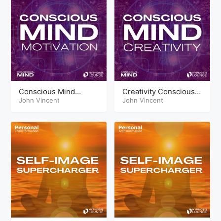
Conscious Mind
Creativity Conscious
Techniques Motivation
John Vincent
Mind Tools
John Vincent