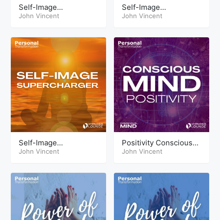
Self-Image
Self-Image
Supercharger
John Vincent
Supercharger Theta
John Vincent
HypnoSleep
Self-Image
Positivity Conscious
Supercharger
John Vincent
Mind Tools
John Vincent