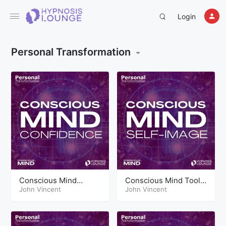
Login
Personal Transformation
Conscious Mind
Conscious Mind Tools
Techniques
John Vincent
Self Image
John Vincent
Confidence