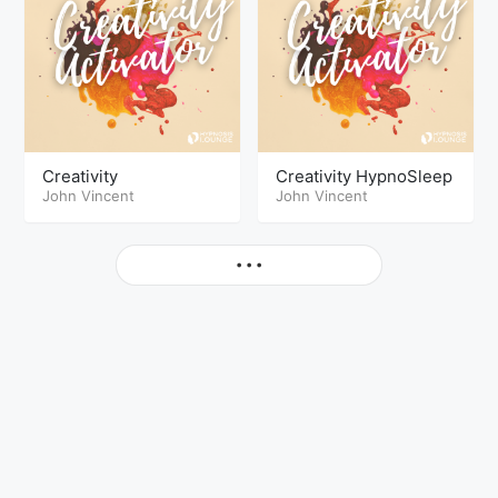
Creativity
Creativity HypnoSleep
John Vincent
John Vincent
More
• • •
© Copyright The Hypnosis Lounge 2026