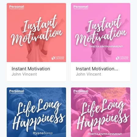
Instant Motivation
Instant Motivation
John Vincent
Theta
John Vincent