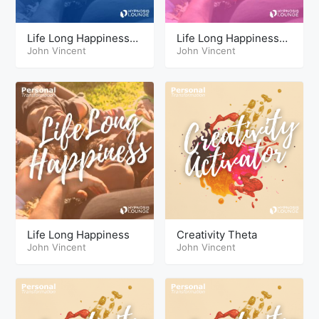
Life Long Happiness
Life Long Happiness
Hypnosis Sleep
John Vincent
Theta
John Vincent
Sessions
Life Long Happiness
Creativity Theta
John Vincent
John Vincent