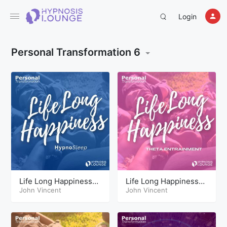
Login
Personal Transformation 6
Life Long Happiness
Life Long Happiness
Hypnosis Sleep
John Vincent
Theta
John Vincent
Sessions