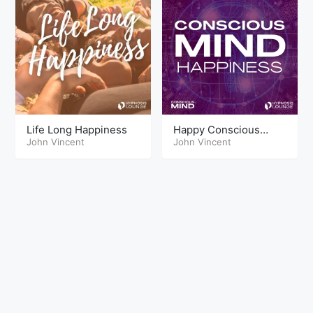
Life Long Happiness
Happy Conscious
John Vincent
mind
John Vincent