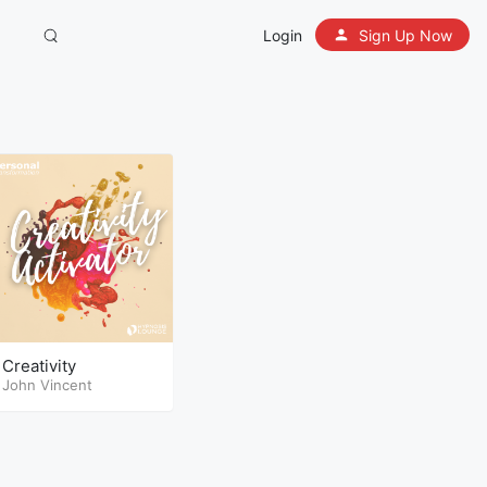
Login
Sign Up Now
Creativity
John Vincent