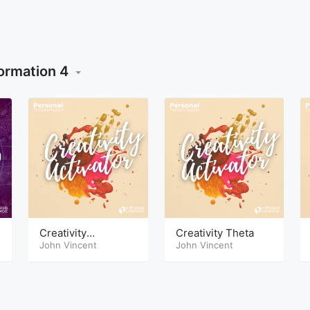
ormation 4
Creativity
Creativity Theta
HypnoSleep
John Vincent
John Vincent