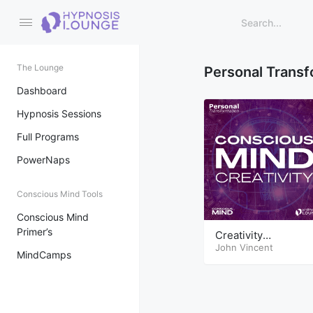
The Lounge
Personal Transf
Dashboard
Hypnosis Sessions
Full Programs
PowerNaps
Conscious Mind Tools
Conscious Mind
Primer’s
Creativity
Conscious Mind
John Vincent
MindCamps
Tools