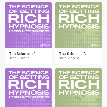
The Science of
The Science of
Getting Rich Hypnosis
John Vincent
Getting Rich Hypnosis
John Vincent
Part Seventeen Theta
Part Seventeen