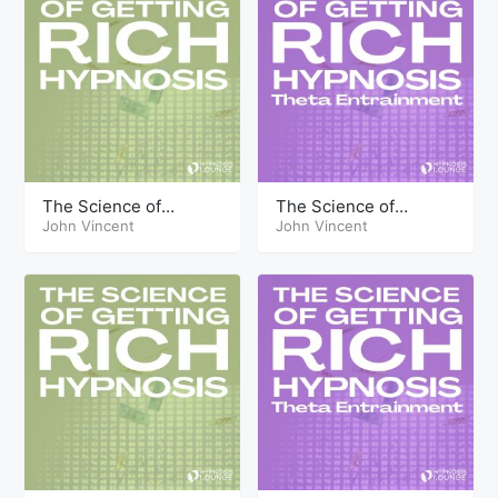
The Science of
The Science of
Getting Rich Hypnosis
John Vincent
Getting Rich Hypnosis
John Vincent
Part Three
Part Twelve Theta