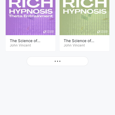
The Science of
The Science of
Getting Rich Hypnosis
John Vincent
Getting Rich Hypnosis
John Vincent
Part Seven Theta
Part Seven
More
• • •
© Copyright The Hypnosis Lounge 2026