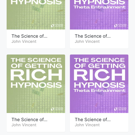
The Science of
The Science of
Getting Rich Hypnosis
John Vincent
Getting Rich Hypnosis
John Vincent
Part Thirteen
Part Sixteen Theta
The Science of
The Science of
Getting Rich Hypnosis
John Vincent
Getting Rich Hypnosis
John Vincent
Part Sixteen
Part Ten Theta