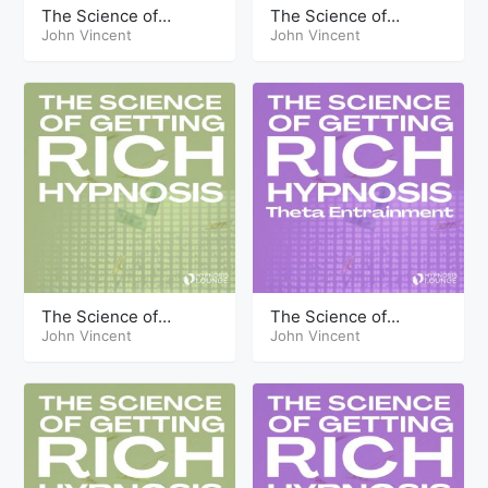
The Science of
The Science of
Getting Rich Hypnosis
John Vincent
Getting Rich Hypnosis
John Vincent
Part Twelve
Part Three Theta
The Science of
The Science of
Getting Rich Hypnosis
John Vincent
Getting Rich Hypnosis
John Vincent
Part Ten
Part Thirteen Theta