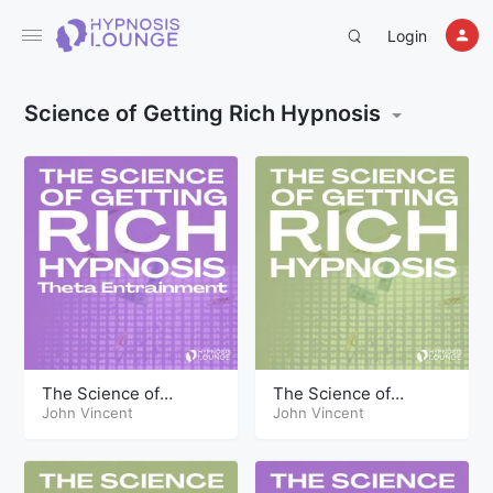
Login
Science of Getting Rich Hypnosis
The Science of
The Science of
Getting Rich Hypnosis
John Vincent
Getting Rich Hypnosis
John Vincent
Part Two Theta
Part Two