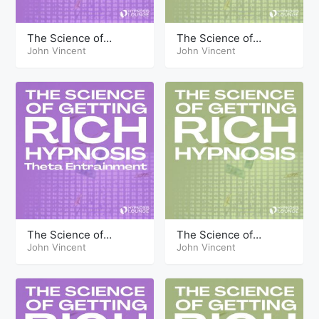
The Science of
The Science of
Getting Rich Hypnosis
John Vincent
Getting Rich Hypnosis
John Vincent
Part Six Theta
Part Six
The Science of
The Science of
Getting Rich Hypnosis
John Vincent
Getting Rich Hypnosis
John Vincent
Part One Theta
Part One