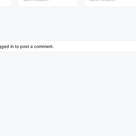
Part Nine
Part Nine Theta
gged in to post a comment.