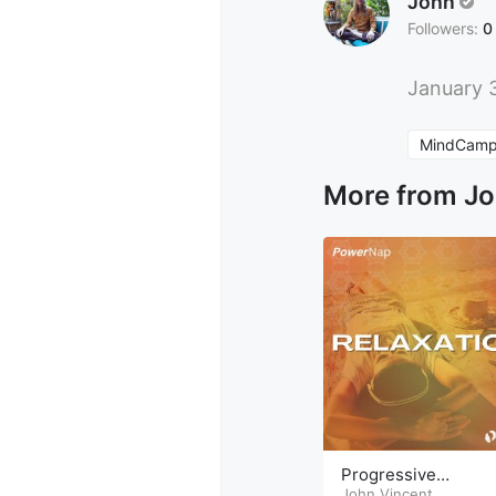
John
Followers:
0
January 
MindCamp
More from J
Progressive
Relaxation PowerN
John Vincent