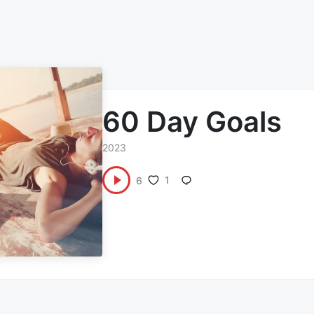
60 Day Goals
2023
1
6