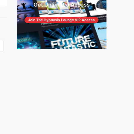
Get Unlimited Access
Join The Hypnosis Lounge VIP Access
© Copyright The Hypnosis Lounge 2026