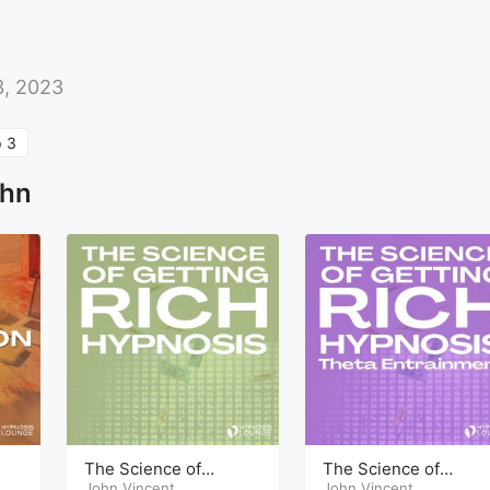
3, 2023
 3
ohn
The Science of
The Science of
ap
Getting Rich Hypnosis
John Vincent
Getting Rich Hypnosi
John Vincent