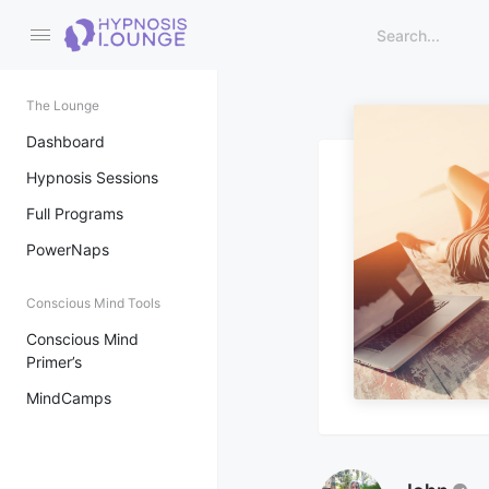
The Lounge
Dashboard
Hypnosis Sessions
Full Programs
PowerNaps
Conscious Mind Tools
Conscious Mind
Primer’s
MindCamps