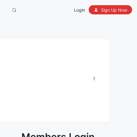
Login
Sign Up Now
Members Login