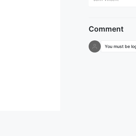
Comment
You must be lo