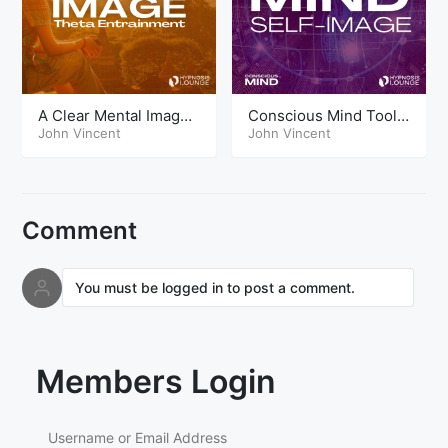
A Clear Mental Image
Conscious Mind Tools
Theta
John Vincent
Self Image
John Vincent
Comment
You must be logged in to post a comment.
Members Login
Username or Email Address