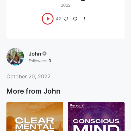
2022
42
John
Followers:
0
October 20, 2022
More from John