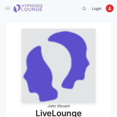
Login
John Vincent
LiveLounge