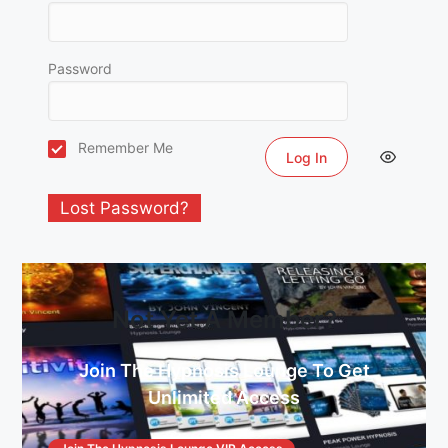
Password
Remember Me
Lost Password?
Not Yet A Member?
Join The Hypnosis Lounge To Get
Unlimited Access