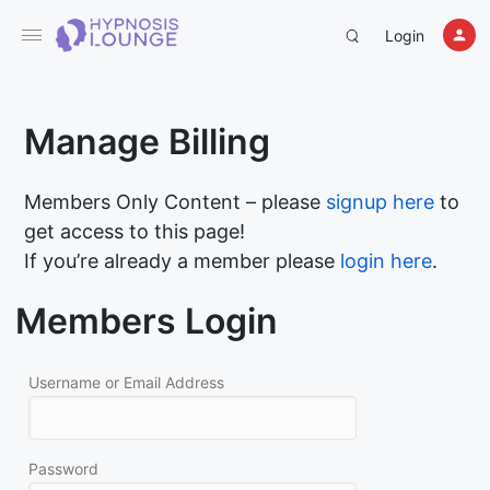
Login
Manage Billing
Members Only Content – please
signup here
to
get access to this page!
If you’re already a member please
login here
.
Members Login
Username or Email Address
Password