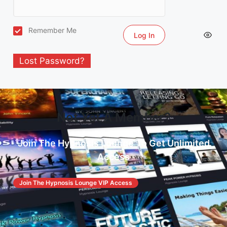
Remember Me
Lost Password?
Not Yet A Member?
Join The Hypnosis Lounge To Get Unlimited
Access
Join The Hypnosis Lounge VIP Access