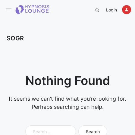
Login
SOGR
Nothing Found
It seems we can’t find what you’re looking for.
Perhaps searching can help.
Search
for: