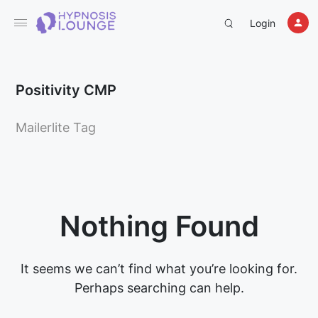
Login
Positivity CMP
Mailerlite Tag
Nothing Found
It seems we can’t find what you’re looking for.
Perhaps searching can help.