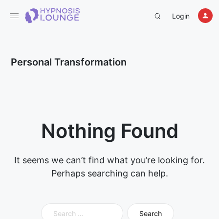
Login
Personal Transformation
Nothing Found
It seems we can’t find what you’re looking for.
Perhaps searching can help.
Search
for: