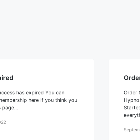
ired
Orde
access has expired You can
Order 
 membership here If you think you
Hypnos
is page…
Starte
everyt
022
Septem