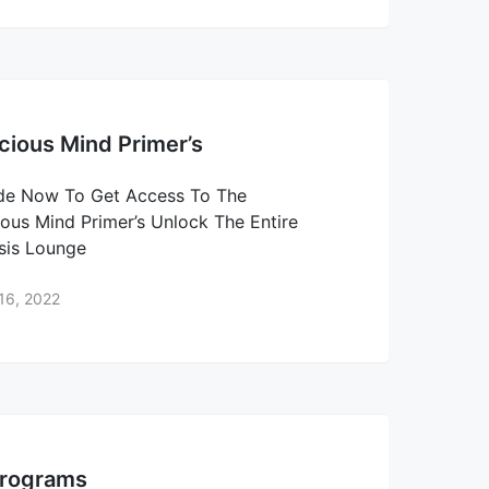
ious Mind Primer’s
de Now To Get Access To The
ous Mind Primer’s Unlock The Entire
sis Lounge
16, 2022
Programs