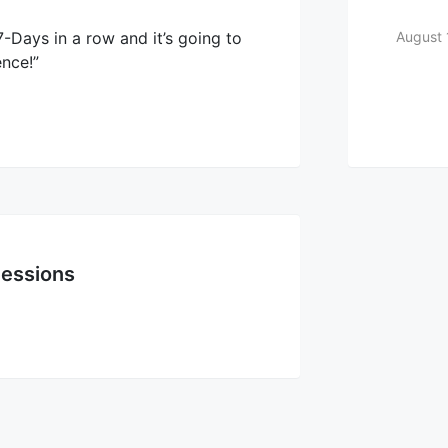
-Days in a row and it’s going to
August 
ence!”
essions