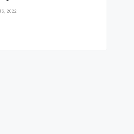
16, 2022