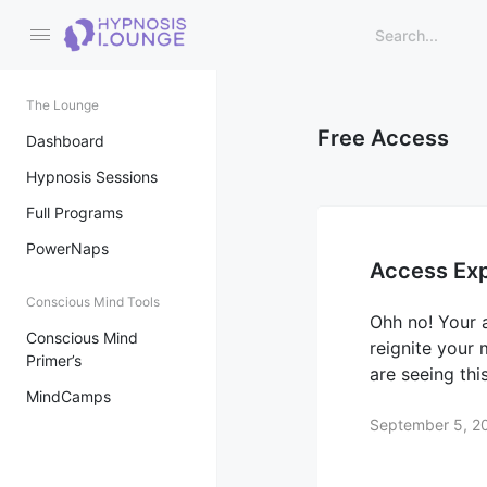
The Lounge
Free Access
Dashboard
Hypnosis Sessions
Full Programs
PowerNaps
Access Exp
Conscious Mind Tools
Ohh no! Your 
Conscious Mind
reignite your
Primer’s
are seeing th
MindCamps
September 5, 2