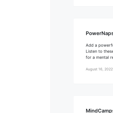
PowerNap
Add a powerfu
Listen to the
for a mental 
August 16, 2022
MindCamp