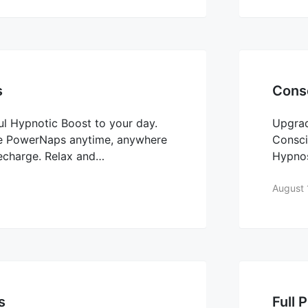
s
Consc
l Hypnotic Boost to your day.
Upgra
se PowerNaps anytime, anywhere
Consci
recharge. Relax and…
Hypno
August 
s
Full 