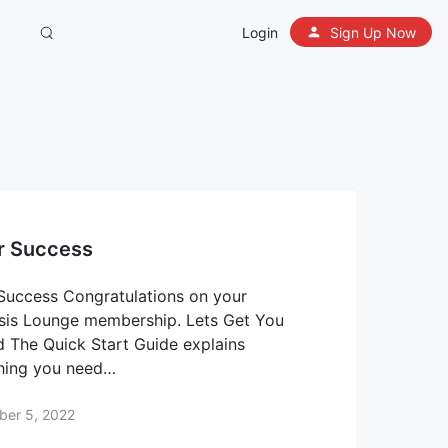
Login
Sign Up Now
r Success
Success Congratulations on your
is Lounge membership. Lets Get You
d The Quick Start Guide explains
hing you need…
ber 5, 2022