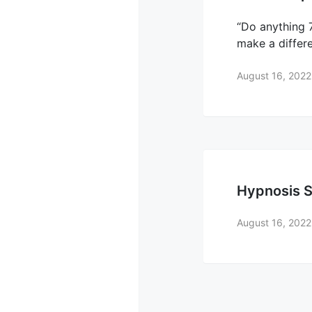
“Do anything 7
make a differ
August 16, 2022
Hypnosis S
August 16, 2022